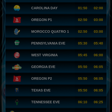
CAROLINA DAY
01:50
02:00
OREGON P1
02:50
03:00
MOROCCO QUATRO 1
02:50
03:00
PENNSYLVANIA EVE
05:30
05:40
WEST VIRGINIA
05:45
06:00
GEORGIA EVE
05:50
06:05
OREGON P2
05:50
06:05
TEXAS EVE
05:50
06:05
TENNESSEE EVE
06:10
06:25