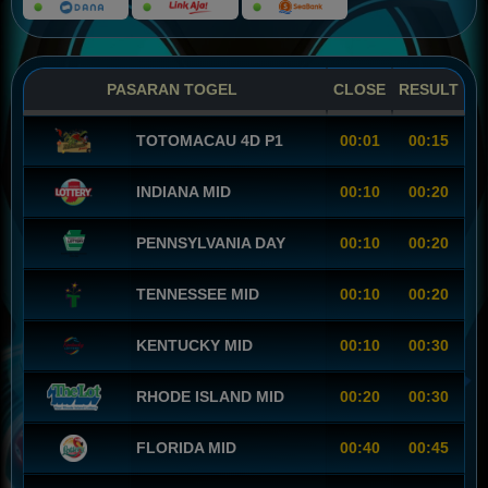
PASARAN TOGEL
CLOSE
RESULT
TOTOMACAU 4D P1
00:01
00:15
INDIANA MID
00:10
00:20
PENNSYLVANIA DAY
00:10
00:20
TENNESSEE MID
00:10
00:20
KENTUCKY MID
00:10
00:30
RHODE ISLAND MID
00:20
00:30
FLORIDA MID
00:40
00:45