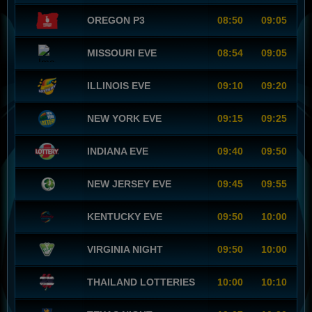
OREGON P3
08:50
09:05
MISSOURI EVE
08:54
09:05
ILLINOIS EVE
09:10
09:20
NEW YORK EVE
09:15
09:25
INDIANA EVE
09:40
09:50
NEW JERSEY EVE
09:45
09:55
KENTUCKY EVE
09:50
10:00
VIRGINIA NIGHT
09:50
10:00
THAILAND LOTTERIES
10:00
10:10