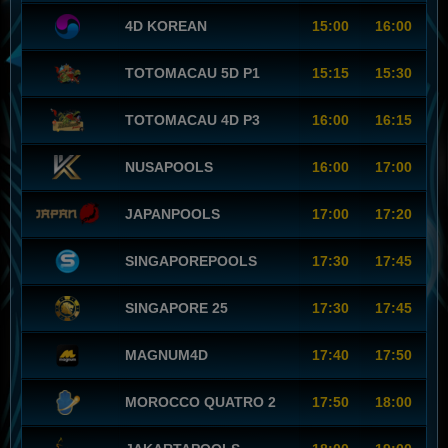
4D KOREAN
15:00
16:00
TOTOMACAU 5D P1
15:15
15:30
TOTOMACAU 4D P3
16:00
16:15
NUSAPOOLS
16:00
17:00
JAPANPOOLS
17:00
17:20
SINGAPOREPOOLS
17:30
17:45
SINGAPORE 25
17:30
17:45
MAGNUM4D
17:40
17:50
MOROCCO QUATRO 2
17:50
18:00