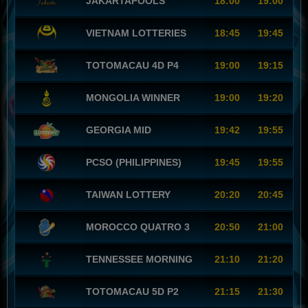
JAKARTAPOOLS
18:00
19:00
VIETNAM LOTTERIES
18:45
19:45
TOTOMACAU 4D P4
19:00
19:15
MONGOLIA WINNER
19:00
19:20
GEORGIA MID
19:42
19:55
PCSO (PHILIPPINES)
19:45
19:55
TAIWAN LOTTERY
20:20
20:45
MOROCCO QUATRO 3
20:50
21:00
TENNESSEE MORNING
21:10
21:20
TOTOMACAU 5D P2
21:15
21:30