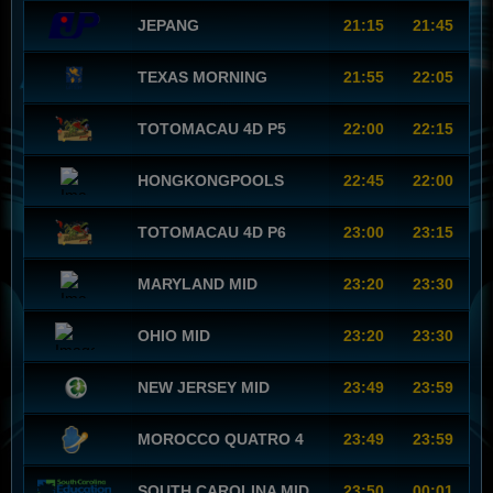
JEPANG
21:15
21:45
TEXAS MORNING
21:55
22:05
TOTOMACAU 4D P5
22:00
22:15
HONGKONGPOOLS
22:45
22:00
TOTOMACAU 4D P6
23:00
23:15
MARYLAND MID
23:20
23:30
OHIO MID
23:20
23:30
NEW JERSEY MID
23:49
23:59
MOROCCO QUATRO 4
23:49
23:59
SOUTH CAROLINA MID
23:50
00:01