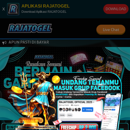
APLIKASI RAJATOGEL
x
DOWNLOAD
Download Aplikasi RAJATOGEL
Live Chat
PASTI DI BAYAR