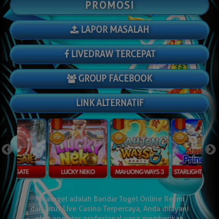
PROMOSI
LAPOR MASALAH
LIVEDRAW TERCEPAT
GROUP FACEBOOK
LINK ALTERNATIF
x
Rajatogel adalah Bandar Togel Online Resmi
dan Situs Live Casino Terpercaya, Anda dilayani
oleh operator profesional yang memberikan