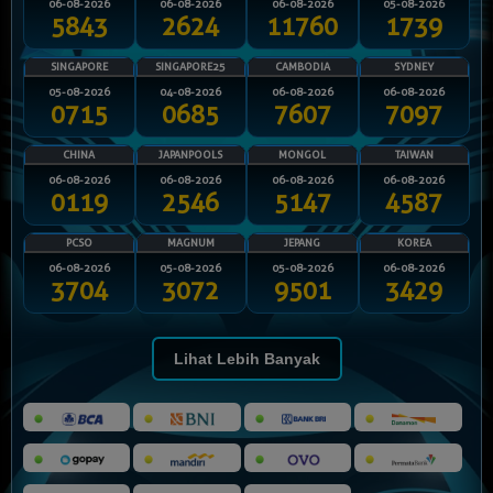
06-08-2026
06-08-2026
06-08-2026
05-08-2026
5843
2624
11760
1739
SINGAPORE
SINGAPORE25
CAMBODIA
SYDNEY
05-08-2026
04-08-2026
06-08-2026
06-08-2026
0715
0685
7607
7097
CHINA
JAPANPOOLS
MONGOL
TAIWAN
06-08-2026
06-08-2026
06-08-2026
06-08-2026
0119
2546
5147
4587
PCSO
MAGNUM
JEPANG
KOREA
06-08-2026
05-08-2026
05-08-2026
06-08-2026
3704
3072
9501
3429
Lihat Lebih Banyak