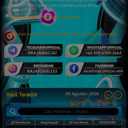
rasa aman dan nyaman untuk Anda.
Klik icon sosmed di bawah ini untuk hubungi operator :
06 Agustus 2026
Hasil Terakhir
4D Toto Macau
King Kong 4D
5D Toto Macau
HONGKONG