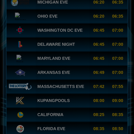
MICHIGAN EVE
06:20
06:35
OHIO EVE
06:20
06:35
WASHINGTON DC EVE
06:45
07:00
DELAWARE NIGHT
06:45
07:00
MARYLAND EVE
06:45
07:00
ARKANSAS EVE
06:49
07:00
MASSACHUSETTS EVE
07:42
07:55
KUPANGPOOLS
08:00
09:00
CALIFORNIA
08:25
08:35
FLORIDA EVE
08:35
08:50