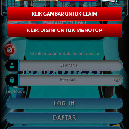
KLIK GAMBAR UNTUK CLAIM
Cari RAJATOGEL Disini
KLIK DISINI UNTUK MENUTUP
MUDAHCARI.ORG
Silahkan login untuk mulai bermain
Lite Mode
DAFTAR