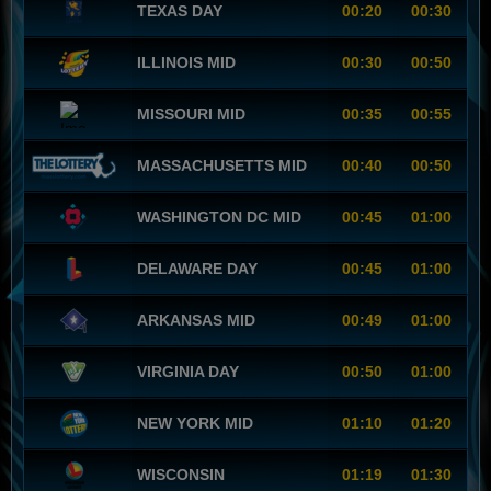
TEXAS DAY
00:20
00:30
ILLINOIS MID
00:30
00:50
MISSOURI MID
00:35
00:55
MASSACHUSETTS MID
00:40
00:50
WASHINGTON DC MID
00:45
01:00
DELAWARE DAY
00:45
01:00
ARKANSAS MID
00:49
01:00
VIRGINIA DAY
00:50
01:00
NEW YORK MID
01:10
01:20
WISCONSIN
01:19
01:30