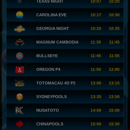
TEXAS NIGHT
10:07
10:20
CAROLINA EVE
10:17
10:30
GEORGIA NIGHT
10:25
10:35
MAGNUM CAMBODIA
11:35
11:45
BULLSEYE
11:45
11:55
OREGON P4
11:50
12:00
TOTOMACAU 4D P2
13:00
13:15
SYDNEYPOOLS
13:35
13:50
NUSATOTO
14:00
15:00
CHINAPOOLS
15:00
15:30